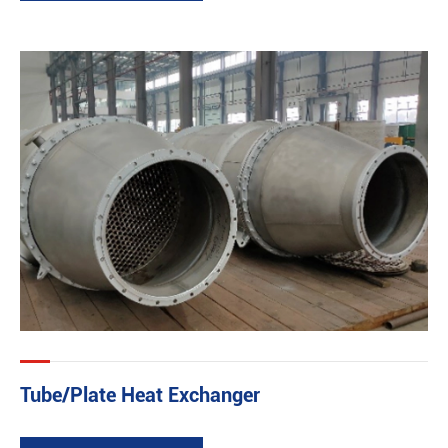
Tube/Plate Heat Exchanger