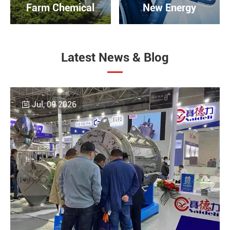
Farm Chemical
New Energy
Latest News & Blog
Jul, 09 2026
