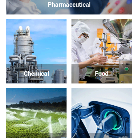
Pharmaceutical
Chemical
Food