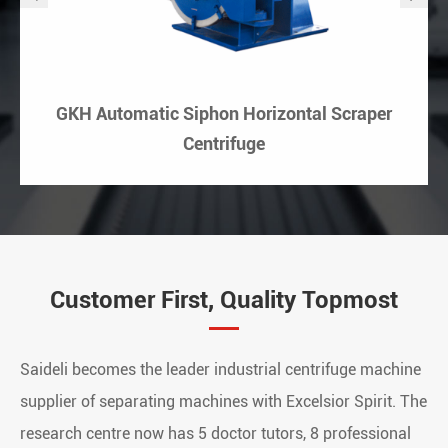
GKH Automatic Siphon Horizontal Scraper
Centrifuge
Customer First, Quality Topmost
Saideli becomes the leader industrial centrifuge machine
supplier of separating machines with Excelsior Spirit. The
research centre now has 5 doctor tutors, 8 professional