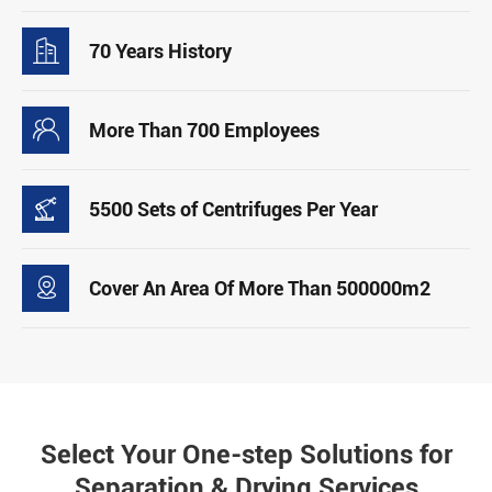

70 Years History

More Than 700 Employees

5500 Sets of Centrifuges Per Year

Cover An Area Of More Than 500000m2
Select Your One-step Solutions for
Separation & Drying Services