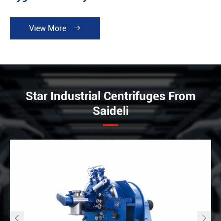
View More

Star Industrial Centrifuges From
Saideli

