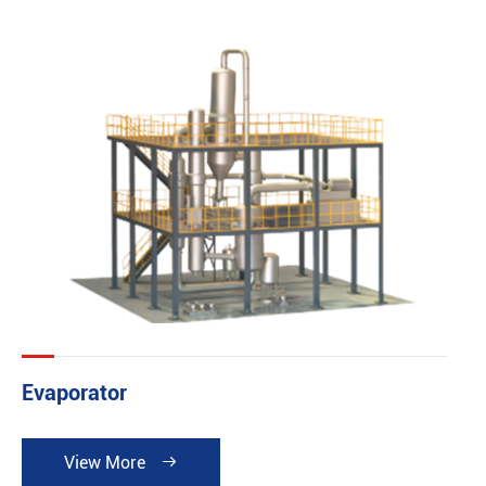
building and basic investing fee can be reduced. It can
be widely applied in the industries such as pharmacy
chemical industry, food, printing dyeing industry. So it is
especially suitable for the occasion where demands a
high cleanliness or short runs but multiple types of
product and large quantities of product. It is in
accordance with both GMP Norm and FDA Norm.
Evaporator
View More
