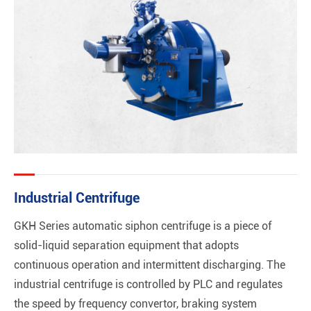
Industrial Centrifuge
GKH Series automatic siphon centrifuge is a piece of
solid-liquid separation equipment that adopts
continuous operation and intermittent discharging. The
industrial centrifuge is controlled by PLC and regulates
the speed by frequency convertor, braking system