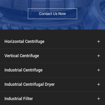
Contact Us Now
Horizontal Centrifuge

Vertical Centrifuge

Industrial Centrifuge

Industrial Centrifugal Dryer

Industrial Filter
