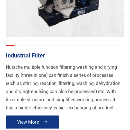
Industrial Filter
Nutsche multiple function filtering washing and drying
facility (three in one) can finish a series of processes
such as stirring, reaction, filtering, washing, dehydration
and drying(repulsing can also be processed) etc. With
its simple structure and simplified working process, it
has a higher efficiency, easier exchanging of product
and good performance of automation without any
View More

cross-contamination. Meanwhile, cleaning plant