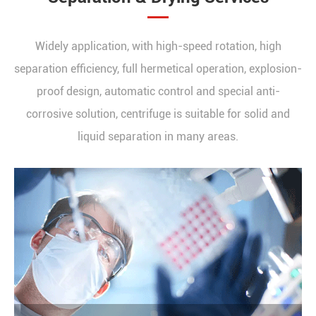
Widely application, with high-speed rotation, high
separation efficiency, full hermetical operation, explosion-
proof design, automatic control and special anti-
corrosive solution, centrifuge is suitable for solid and
liquid separation in many areas.