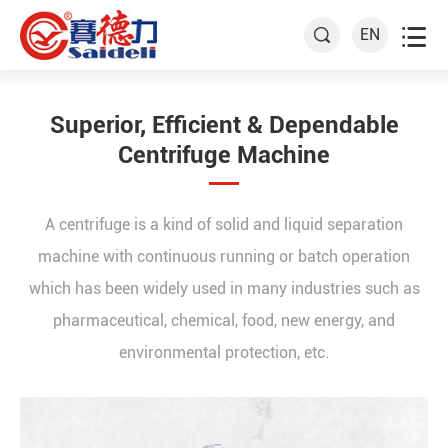

EN

Superior, Efficient & Dependable
Centrifuge Machine
A centrifuge is a kind of solid and liquid separation
machine with continuous running or batch operation
which has been widely used in many industries such as
pharmaceutical, chemical, food, new energy, and
environmental protection, etc.