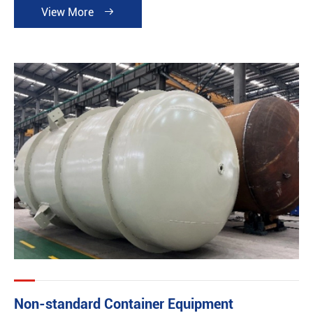
View More

Non-standard Container Equipment