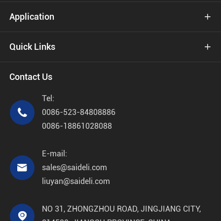
Application

Quick Links

Contact Us
Tel:

0086-523-84808886
0086-18861028088
E-mail:

sales@saideli.com
liuyan@saideli.com
NO 31, ZHONGZHOU ROAD, JINGJIANG CITY,
