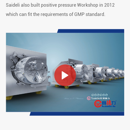
Saideli also built positive pressure Workshop in 2012
which can fit the requirements of GMP standard.
