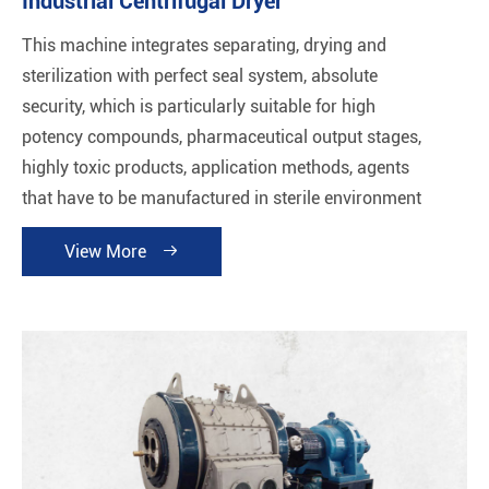
Industrial Centrifugal Dryer
This machine integrates separating, drying and
sterilization with perfect seal system, absolute
security, which is particularly suitable for high
potency compounds, pharmaceutical output stages,
highly toxic products, application methods, agents
that have to be manufactured in sterile environment
and products sensitive to oxygen.
View More
