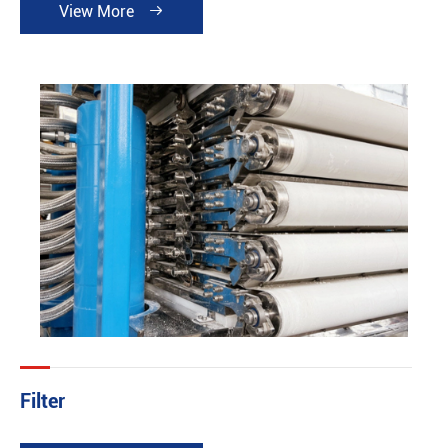
View More

Filter