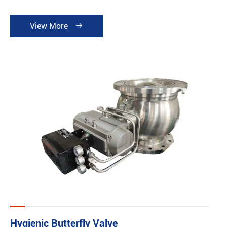
View More

Hygienic Butterfly Valve