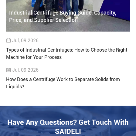
Industrial Centrifuge Buying Guide: Capacity,
Price, and Supplier Selection
Jul, 09 2026

Types of Industrial Centrifuges: How to Choose the Right
Machine for Your Process
Jul, 09 2026

How Does a Centrifuge Work to Separate Solids from
Liquids?
Have Any Questions? Get Touch With
SAIDELI