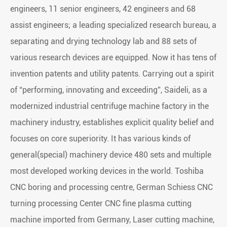
engineers, 11 senior engineers, 42 engineers and 68
assist engineers; a leading specialized research bureau, a
separating and drying technology lab and 88 sets of
various research devices are equipped. Now it has tens of
invention patents and utility patents. Carrying out a spirit
of “performing, innovating and exceeding”, Saideli, as a
modernized industrial centrifuge machine factory in the
machinery industry, establishes explicit quality belief and
focuses on core superiority. It has various kinds of
general(special) machinery device 480 sets and multiple
most developed working devices in the world. Toshiba
CNC boring and processing centre, German Schiess CNC
turning processing Center CNC fine plasma cutting
machine imported from Germany, Laser cutting machine,