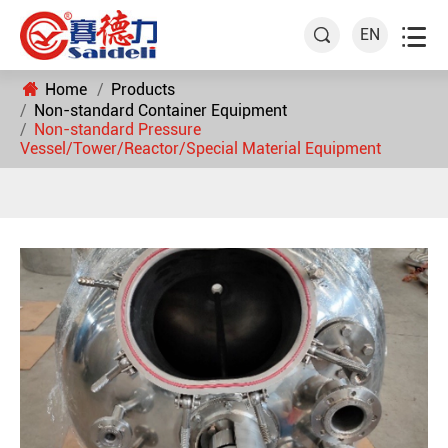

EN

Home
Products
Non-standard Container Equipment
Non-standard Pressure
Vessel/Tower/Reactor/Special Material Equipment