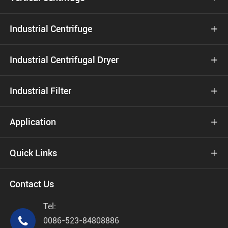
Industrial Centrifuge

Industrial Centrifugal Dryer

Industrial Filter

Application

Quick Links

Contact Us
Tel:

0086-523-84808886