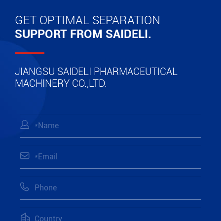
GET OPTIMAL SEPARATION
SUPPORT FROM SAIDELI.
JIANGSU SAIDELI PHARMACEUTICAL
MACHINERY CO.,LTD.



