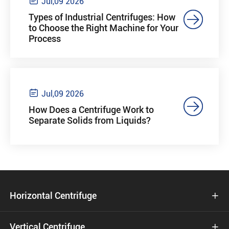

Jul,09 2026

Types of Industrial Centrifuges: How
to Choose the Right Machine for Your
Process

Jul,09 2026

How Does a Centrifuge Work to
Separate Solids from Liquids?
Horizontal Centrifuge

Vertical Centrifuge
