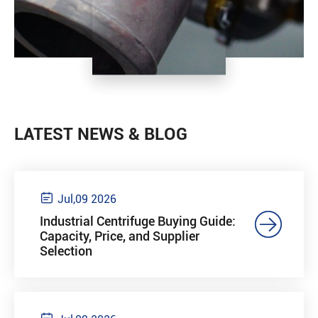
LATEST NEWS & BLOG

Jul,09 2026

Industrial Centrifuge Buying Guide:
Capacity, Price, and Supplier
Selection