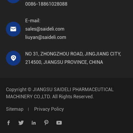
0086-18861028088
E-mail:

sales@saideli.com
liuyan@saideli.com
NO 31, ZHONGZHOU ROAD, JINGJIANG CITY,

214500, JIANGSU PROVINCE, CHINA
Copyright ©
JIANGSU SAIDELI PHARMACEUTICAL
MACHINERY CO.,LTD.
All Rights Reserved.
Sitemap
Privacy Policy




