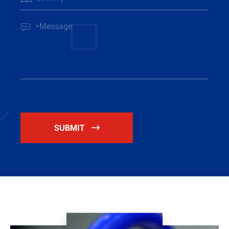

SUBMIT
