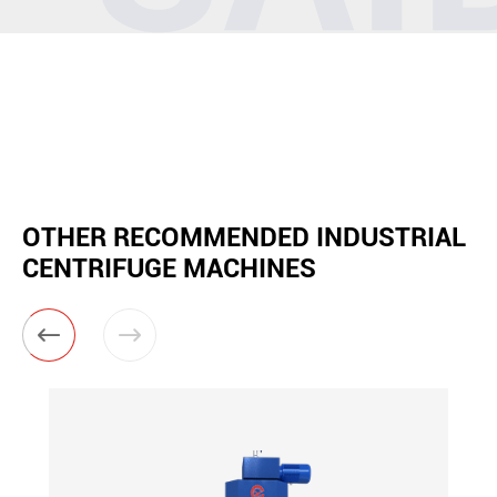
OTHER RECOMMENDED INDUSTRIAL
CENTRIFUGE MACHINES

