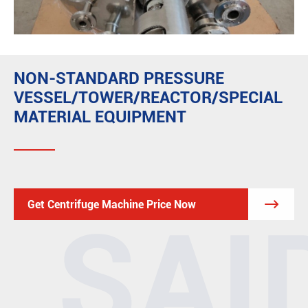
NON-STANDARD PRESSURE
VESSEL/TOWER/REACTOR/SPECIAL
MATERIAL EQUIPMENT

Get Centrifuge Machine Price Now