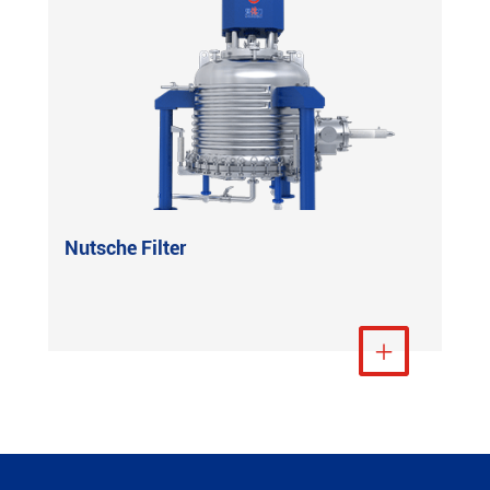
Nutsche Filter
View More
