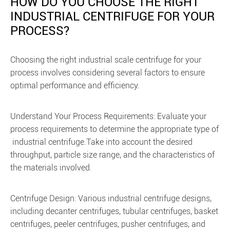
HOW DO YOU CHOOSE THE RIGHT
INDUSTRIAL CENTRIFUGE FOR YOUR
PROCESS?
Choosing the right industrial scale centrifuge for your
process involves considering several factors to ensure
optimal performance and efficiency.
Understand Your Process Requirements: Evaluate your
process requirements to determine the appropriate type of
industrial centrifuge.Take into account the desired
throughput, particle size range, and the characteristics of
the materials involved.
Centrifuge Design: Various industrial centrifuge designs,
including decanter centrifuges, tubular centrifuges, basket
centrifuges, peeler centrifuges, pusher centrifuges, and