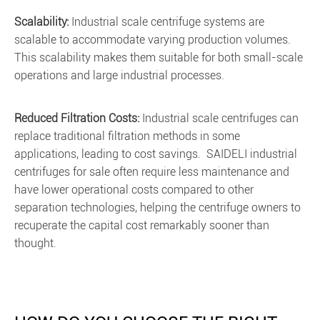
Scalability:
Industrial scale centrifuge systems are
scalable to accommodate varying production volumes.
This scalability makes them suitable for both small-scale
operations and large industrial processes.
Reduced Filtration Costs:
Industrial scale centrifuges can
replace traditional filtration methods in some
applications, leading to cost savings. SAIDELI industrial
centrifuges for sale often require less maintenance and
have lower operational costs compared to other
separation technologies, helping the centrifuge owners to
recuperate the capital cost remarkably sooner than
thought.