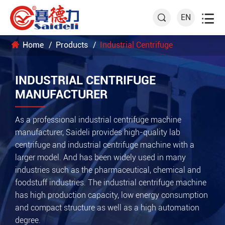

EN

Home
Products
Industrial Centrifuge
INDUSTRIAL CENTRIFUGE
MANUFACTURER
As a professional industrial centrifuge machine
manufacturer, Saideli provides high-quality lab
centrifuge and industrial centrifuge machine with a
larger model. And has been widely used in many
industries such as the pharmaceutical, chemical and
foodstuff industries. The industrial centrifuge machine
has high production capacity, low energy consumption
and compact structure as well as a high automation
degree.