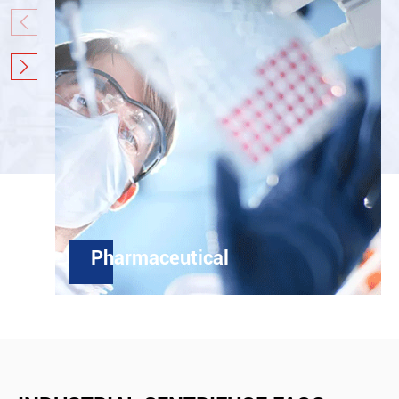


Pharmaceutical
In active pharmaceutical ingredients' area,
centrifuge has been used to deal with the
separation for many years, with whole seal
structure, high GMP and FDA compliance, high