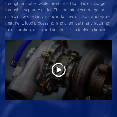
through an outlet, while the clarified liquid is discharged
through a separate outlet. The industrial centrifuge for
sale can be used in various industries such as wastewater
treatment, food processing, and chemical manufacturing
for separating solids and liquids or for clarifying liquids.
