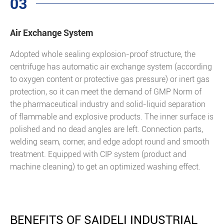
03
Air Exchange System
Adopted whole sealing explosion-proof structure, the
centrifuge has automatic air exchange system (according
to oxygen content or protective gas pressure) or inert gas
protection, so it can meet the demand of GMP Norm of
the pharmaceutical industry and solid-liquid separation
of flammable and explosive products. The inner surface is
polished and no dead angles are left. Connection parts,
welding seam, corner, and edge adopt round and smooth
treatment. Equipped with CIP system (product and
machine cleaning) to get an optimized washing effect.
BENEFITS OF SAIDELI INDUSTRIAL