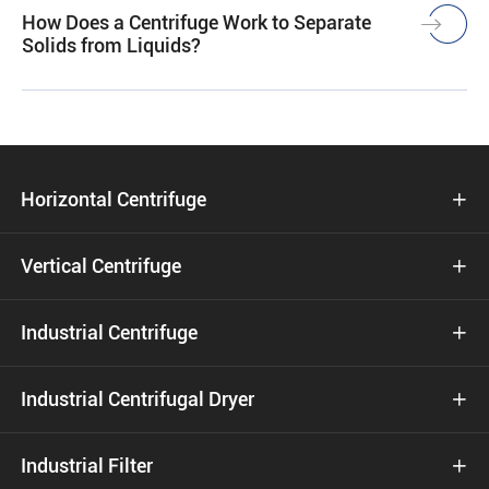
How Does a Centrifuge Work to Separate
Solids from Liquids?
Horizontal Centrifuge

Vertical Centrifuge

Industrial Centrifuge

Industrial Centrifugal Dryer

Industrial Filter
