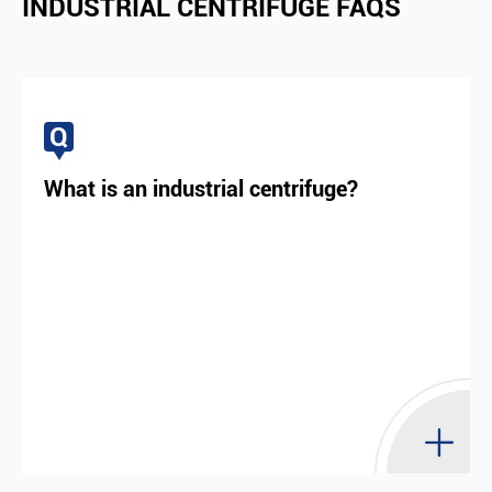
INDUSTRIAL CENTRIFUGE FAQS
degree of automation as well as less energy
consumption, it is very popular worldwide.
Q
View More

What is an industrial centrifuge?