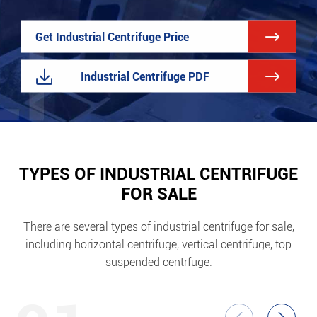

Get Industrial Centrifuge Price


Industrial Centrifuge PDF
TYPES OF INDUSTRIAL CENTRIFUGE
FOR SALE
There are several types of industrial centrifuge for sale,
including horizontal centrifuge, vertical centrifuge, top
suspended centrfuge.