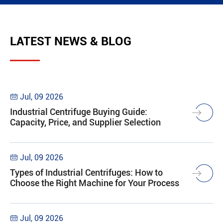
LATEST NEWS & BLOG
Jul, 09 2026

Industrial Centrifuge Buying Guide:
Capacity, Price, and Supplier Selection
Jul, 09 2026

Types of Industrial Centrifuges: How to
Choose the Right Machine for Your Process
Jul, 09 2026
