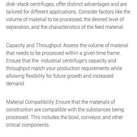
disk-stack centrifuges, offer distinct advantages and are
tailored for different applications. Consider factors like the
volume of material to be processed, the desired level of
separation, and the characteristics of the feed material.
Capacity and Throughput: Assess the volume of material
that needs to be processed within a given time frame.
Ensure that the industrial centrifuge's capacity and
throughput match your production requirements while
allowing flexibility for future growth and increased
demand.
Material Compatibility: Ensure that the materials of
construction are compatible with the substances being
processed. This includes the bowl, conveyor, and other
critical components.