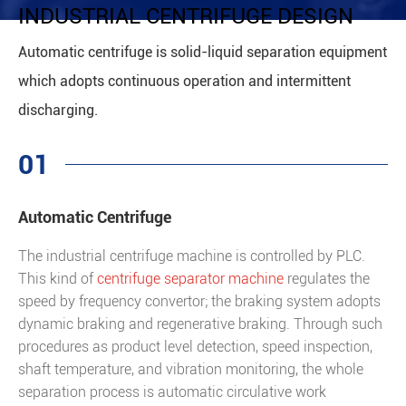
INDUSTRIAL CENTRIFUGE DESIGN
Automatic centrifuge is solid-liquid separation equipment
which adopts continuous operation and intermittent
discharging.
01
Automatic Centrifuge
The industrial centrifuge machine is controlled by PLC.
This kind of
centrifuge separator machine
regulates the
speed by frequency convertor; the braking system adopts
dynamic braking and regenerative braking. Through such
procedures as product level detection, speed inspection,
shaft temperature, and vibration monitoring, the whole
separation process is automatic circulative work