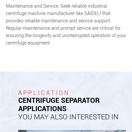
Maintenance and Service: Seek reliable industrial
centrifuge machine manufacturer like SAIDELI that
provides reliable maintenance and service support.
Regular maintenance and prompt service are critical for
ensuring the longevity and uninterrupted operation of your
centrifuge equipment.
APPLICATION
CENTRIFUGE SEPARATOR
APPLICATIONS
YOU MAY ALSO INTERESTED IN