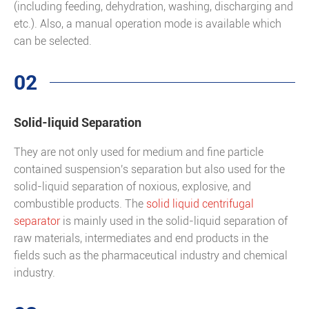
(including feeding, dehydration, washing, discharging and
etc.). Also, a manual operation mode is available which
can be selected.
02
Solid-liquid Separation
They are not only used for medium and fine particle
contained suspension's separation but also used for the
solid-liquid separation of noxious, explosive, and
combustible products. The
solid liquid centrifugal
separator
is mainly used in the solid-liquid separation of
raw materials, intermediates and end products in the
fields such as the pharmaceutical industry and chemical
industry.