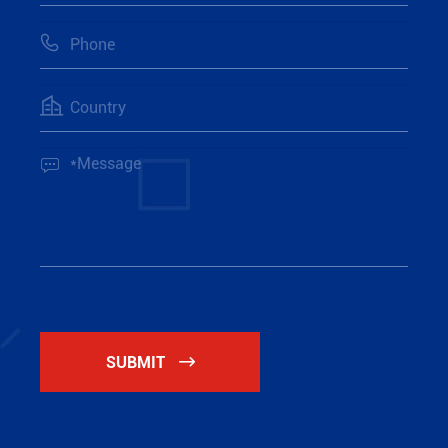



SUBMIT
