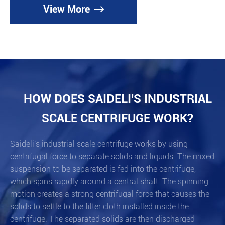
View More

HOW DOES SAIDELI'S INDUSTRIAL
SCALE CENTRIFUGE WORK?
Saideli's industrial scale centrifuge works by using
centrifugal force to separate solids and liquids. The mixed
suspension to be separated is fed into the centrifuge,
which spins rapidly around a central shaft. The spinning
motion creates a strong centrifugal force that causes the
solids to settle to the filter cloth installed inside the
centrifuge. The separated solids are then discharged