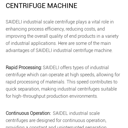
CENTRIFUGE MACHINE
SAIDELI industrial scale centrifuge plays a vital role in
enhancing process efficiency, reducing costs, and
improving the overall quality of end products in a variety
of industrial applications. Here are some of the main
advantages of SAIDELI industrial centrifuge machine.
Rapid Processing:
SAIDELI offers types of industrial
centrifuge which can operate at high speeds, allowing for
rapid processing of materials. This speed contributes to
quick separation, making industrial centrifuges suitable
for high-throughput production environments.
Continuous Operation:
SAIDEL industrial scale
centrifuges are designed for continuous operation,
providing a constant and uninterrupted separation