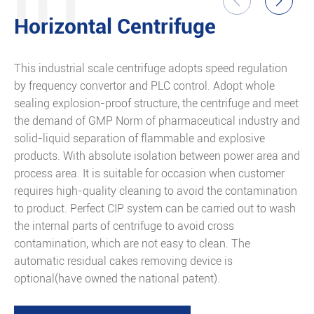
01


Horizontal Centrifuge
This industrial scale centrifuge adopts speed regulation
T
by frequency convertor and PLC control. Adopt whole
w
sealing explosion-proof structure, the centrifuge and meet
d
the demand of GMP Norm of pharmaceutical industry and
v
solid-liquid separation of flammable and explosive
products. With absolute isolation between power area and
process area. It is suitable for occasion when customer
requires high-quality cleaning to avoid the contamination
to product. Perfect CIP system can be carried out to wash
the internal parts of centrifuge to avoid cross
contamination, which are not easy to clean. The
automatic residual cakes removing device is
optional(have owned the national patent).