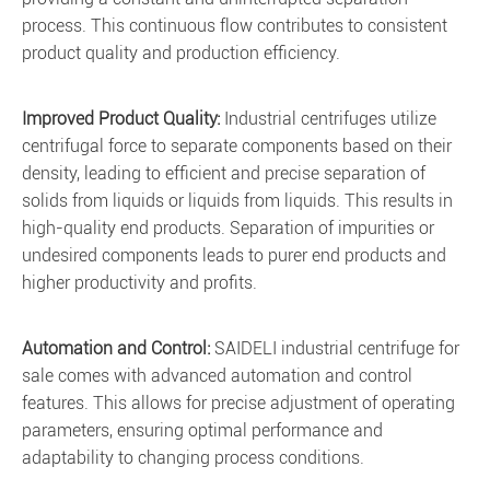
process. This continuous flow contributes to consistent
product quality and production efficiency.
Improved Product Quality:
Industrial centrifuges utilize
centrifugal force to separate components based on their
density, leading to efficient and precise separation of
solids from liquids or liquids from liquids. This results in
high-quality end products. Separation of impurities or
undesired components leads to purer end products and
higher productivity and profits.
Automation and Control:
SAIDELI industrial centrifuge for
sale comes with advanced automation and control
features. This allows for precise adjustment of operating
parameters, ensuring optimal performance and
adaptability to changing process conditions.