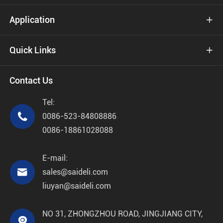
Application

Quick Links

Contact Us
Tel:

0086-523-84808886
0086-18861028088
E-mail:

sales@saideli.com
liuyan@saideli.com
NO 31, ZHONGZHOU ROAD, JINGJIANG CITY,
