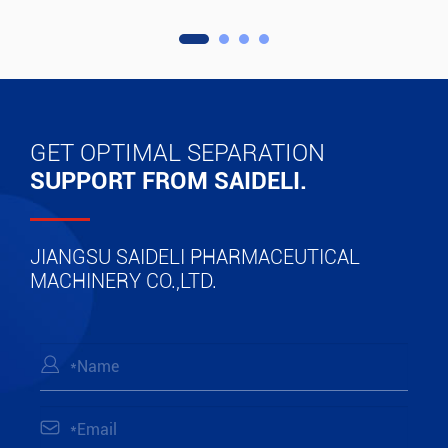
GET OPTIMAL SEPARATION
SUPPORT FROM SAIDELI.
JIANGSU SAIDELI PHARMACEUTICAL
MACHINERY CO.,LTD.

