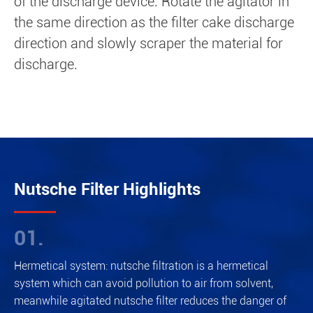
of the discharge device. Rotate the agitator in
the same direction as the filter cake discharge
direction and slowly scraper the material for
discharge.
Nutsche Filter Highlights
01.
Hermetical system: nutsche filtration is a hermetical
system which can avoid pollution to air from solvent,
meanwhile agitated nutsche filter reduces the danger of