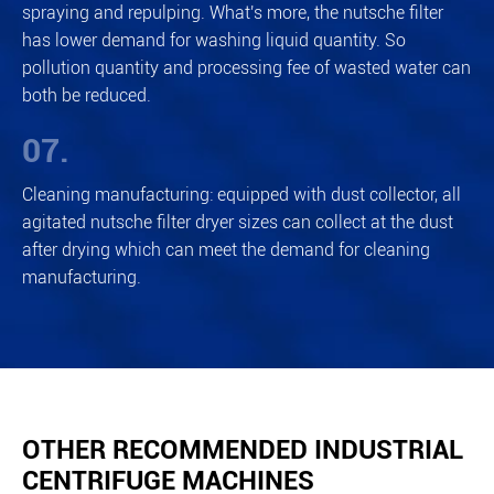
spraying and repulping. What's more, the nutsche filter
has lower demand for washing liquid quantity. So
pollution quantity and processing fee of wasted water can
both be reduced.
07.
Cleaning manufacturing: equipped with dust collector, all
agitated nutsche filter dryer sizes can collect at the dust
after drying which can meet the demand for cleaning
manufacturing.
OTHER RECOMMENDED INDUSTRIAL
CENTRIFUGE MACHINES