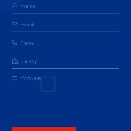




