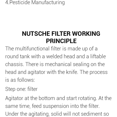
4.Pesticide Manufacturing
NUTSCHE FILTER WORKING
PRINCIPLE
The multifunctional filter is made up of a
round tank with a welded head and a liftable
chassis. There is mechanical sealing on the
head and agitator with the knife. The process
is as follows:
Step one: filter
Agitator at the bottom and start rotating. At the
same time, feed suspension into the filter.
Under the agitating, solid will not sediment so