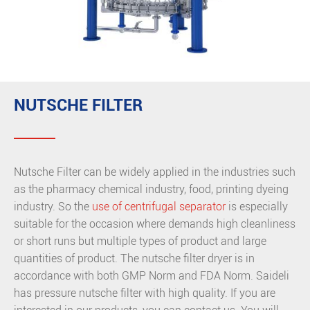
NUTSCHE FILTER
Nutsche Filter can be widely applied in the industries such
as the pharmacy chemical industry, food, printing dyeing
industry. So the
use of centrifugal separator
is especially
suitable for the occasion where demands high cleanliness
or short runs but multiple types of product and large
quantities of product. The nutsche filter dryer is in
accordance with both GMP Norm and FDA Norm. Saideli
has pressure nutsche filter with high quality. If you are