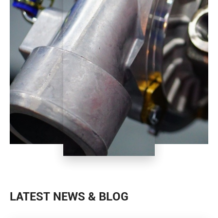
LATEST NEWS & BLOG