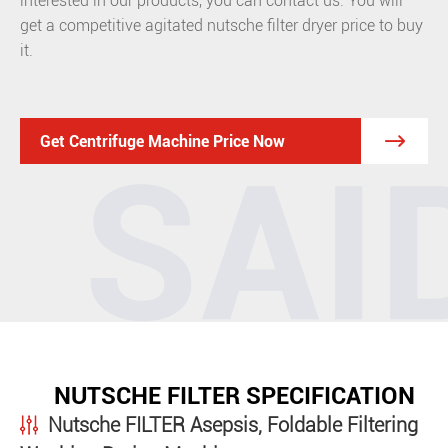
interested in our products, you can contact us. You will
get a competitive agitated nutsche filter dryer price to buy
it.

Get Centrifuge Machine Price Now
NUTSCHE FILTER SPECIFICATION
Nutsche FILTER Asepsis, Foldable Filtering