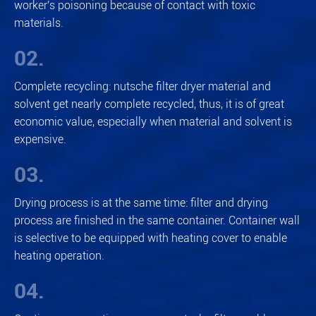
worker's poisoning because of contact with toxic
materials.
02.
Complete recycling: nutsche filter dryer material and
solvent get nearly complete recycled, thus, it is of great
economic value, especially when material and solvent is
expensive.
03.
Drying process is at the same time: filter and drying
process are finished in the same container. Container wall
is selective to be equipped with heating cover to enable
heating operation.
04.