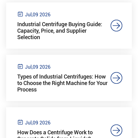

Jul,09 2026

Industrial Centrifuge Buying Guide:
Capacity, Price, and Supplier
Selection

Jul,09 2026

Types of Industrial Centrifuges: How
to Choose the Right Machine for Your
Process

Jul,09 2026

How Does a Centrifuge Work to