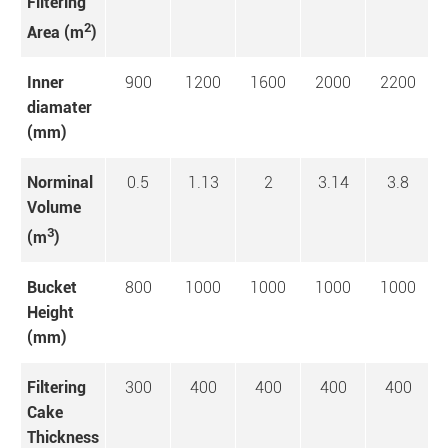
Filtering
2
Area (m
)
Inner
900
1200
1600
2000
2200
diamater
(mm)
Norminal
0.5
1.13
2
3.14
3.8
Volume
3
(m
)
Bucket
800
1000
1000
1000
1000
Height
(mm)
Filtering
300
400
400
400
400
Cake
Thickness