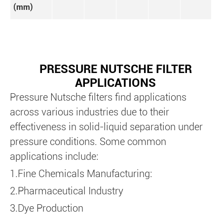
(mm)
PRESSURE NUTSCHE FILTER
APPLICATIONS
Pressure Nutsche filters find applications
across various industries due to their
effectiveness in solid-liquid separation under
pressure conditions. Some common
applications include:
1.Fine Chemicals Manufacturing:
2.Pharmaceutical Industry
3.Dye Production