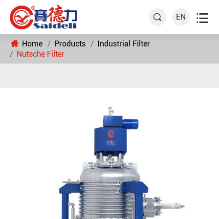

EN

Home
Products
Industrial Filter
Nutsche Filter