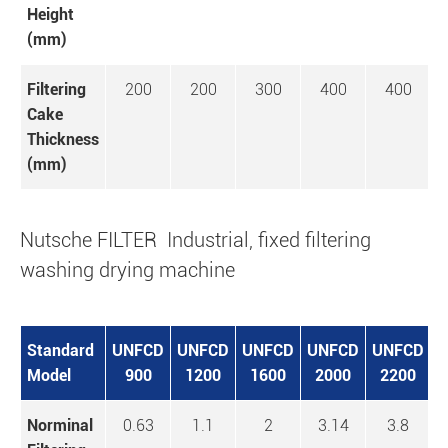
Height
(mm)
Filtering
200
200
300
400
400
Cake
Thickness
(mm)
Nutsche FILTER Industrial, fixed filtering
washing drying machine
Standard
UNFCD
UNFCD
UNFCD
UNFCD
UNFCD
U
Model
900
1200
1600
2000
2200
Norminal
0.63
1.1
2
3.14
3.8