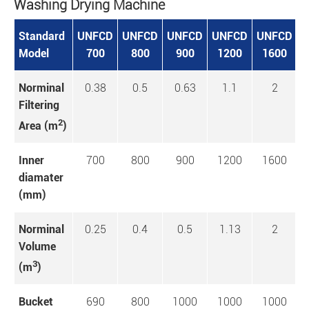
Washing Drying Machine
Standard
UNFCD
UNFCD
UNFCD
UNFCD
UNFCD
U
Model
700
800
900
1200
1600
Norminal
0.38
0.5
0.63
1.1
2
Filtering
2
Area (m
)
Inner
700
800
900
1200
1600
diamater
(mm)
Norminal
0.25
0.4
0.5
1.13
2
Volume
3
(m
)
Bucket
690
800
1000
1000
1000