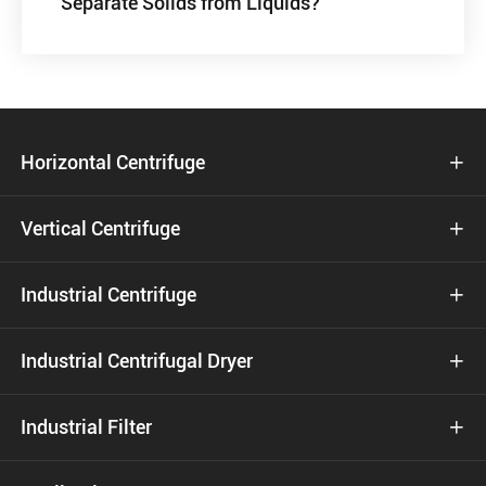
Separate Solids from Liquids?
Horizontal Centrifuge

Vertical Centrifuge

Industrial Centrifuge

Industrial Centrifugal Dryer

Industrial Filter
