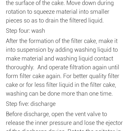
the surface of the cake. Move down during
rotation to squeeze material into smaller
pieces so as to drain the filtered liquid.
Step four: wash
After the formation of the filter cake, make it
into suspension by adding washing liquid to
make material and washing liquid contact
thoroughly. And operate filtration again until
form filter cake again. For better quality filter
cake or for less filter liquid in the filter cake,
washing can be done more than one time.
Step five: discharge
Before discharge, open the vent valve to
release the inner pressure and lose the ejector