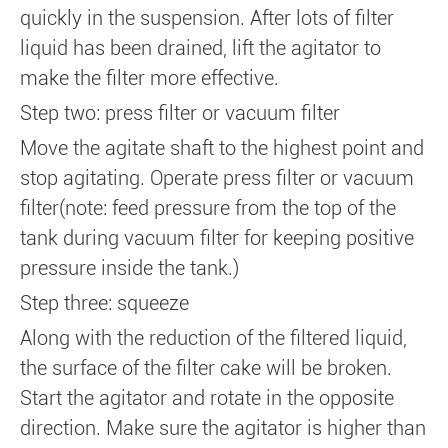
quickly in the suspension. After lots of filter
liquid has been drained, lift the agitator to
make the filter more effective.
Step two: press filter or vacuum filter
Move the agitate shaft to the highest point and
stop agitating. Operate press filter or vacuum
filter(note: feed pressure from the top of the
tank during vacuum filter for keeping positive
pressure inside the tank.)
Step three: squeeze
Along with the reduction of the filtered liquid,
the surface of the filter cake will be broken.
Start the agitator and rotate in the opposite
direction. Make sure the agitator is higher than