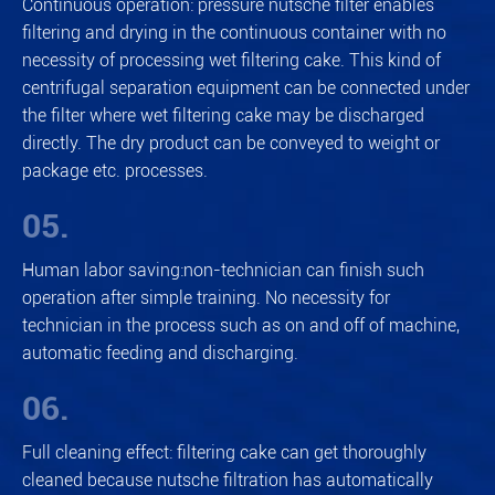
Continuous operation: pressure nutsche filter enables
filtering and drying in the continuous container with no
necessity of processing wet filtering cake. This kind of
centrifugal separation equipment can be connected under
the filter where wet filtering cake may be discharged
directly. The dry product can be conveyed to weight or
package etc. processes.
05.
Human labor saving:non-technician can finish such
operation after simple training. No necessity for
technician in the process such as on and off of machine,
automatic feeding and discharging.
06.
Full cleaning effect: filtering cake can get thoroughly
cleaned because nutsche filtration has automatically