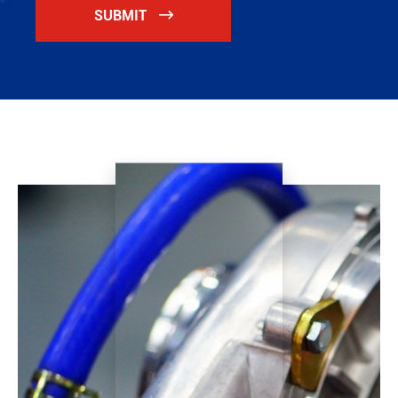
SUBMIT
