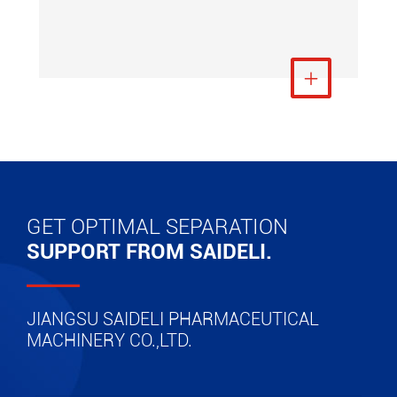
View More

GET OPTIMAL SEPARATION
SUPPORT FROM SAIDELI.
JIANGSU SAIDELI PHARMACEUTICAL
MACHINERY CO.,LTD.