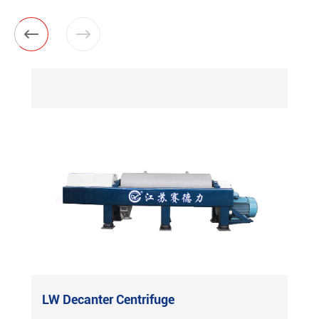


LW Decanter Centrifuge