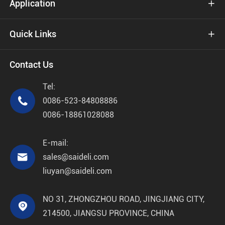
Application

Quick Links

Contact Us
Tel:

0086-523-84808886
0086-18861028088
E-mail:

sales@saideli.com
liuyan@saideli.com
NO 31, ZHONGZHOU ROAD, JINGJIANG CITY,

214500, JIANGSU PROVINCE, CHINA