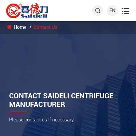

EN

Home
Contact Us
CONTACT SAIDELI CENTRIFUGE
MANUFACTURER
Please contact us if necessary.