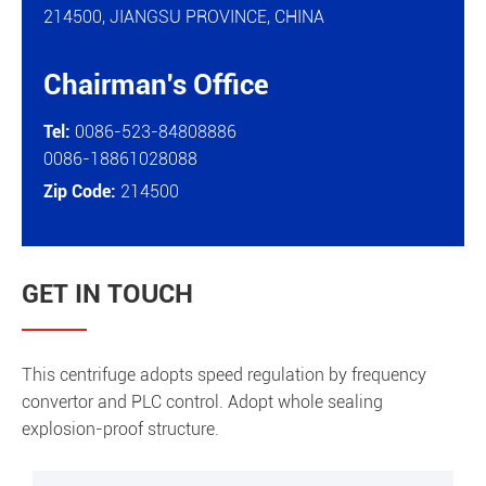
214500, JIANGSU PROVINCE, CHINA
Chairman's Office

Tel:
0086-523-84808886
0086-18861028088
Zip Code:
214500
GET IN TOUCH
This centrifuge adopts speed regulation by frequency
convertor and PLC control. Adopt whole sealing
explosion-proof structure.