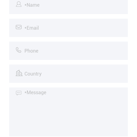




