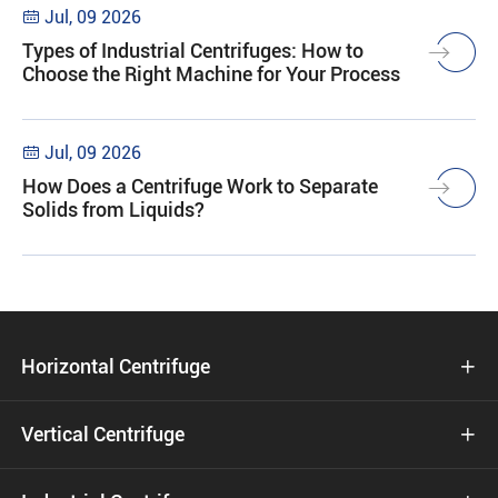
Jul, 09 2026

Types of Industrial Centrifuges: How to
Choose the Right Machine for Your Process
Jul, 09 2026

How Does a Centrifuge Work to Separate
Solids from Liquids?
Horizontal Centrifuge

Vertical Centrifuge
