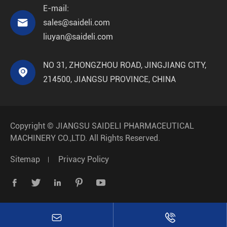
E-mail:

sales@saideli.com
liuyan@saideli.com
NO 31, ZHONGZHOU ROAD, JINGJIANG CITY,

214500, JIANGSU PROVINCE, CHINA
Copyright ©
JIANGSU SAIDELI PHARMACEUTICAL
MACHINERY CO.,LTD.
All Rights Reserved.
Sitemap
Privacy Policy






