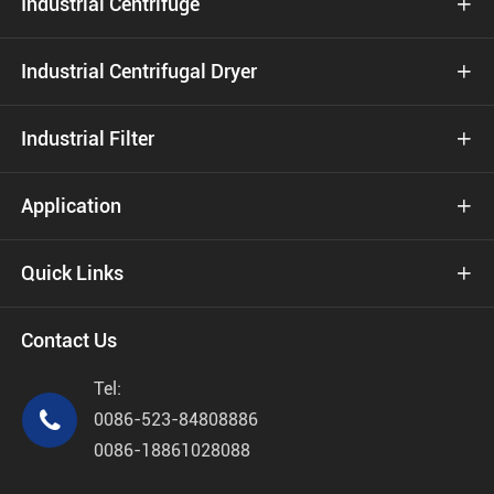
Industrial Centrifuge

Industrial Centrifugal Dryer

Industrial Filter

Application

Quick Links

Contact Us
Tel:

0086-523-84808886
0086-18861028088