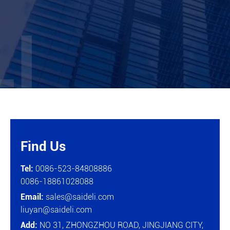
Find Us

Tel:
0086-523-84808886
0086-18861028088
Email:
sales@saideli.com
liuyan@saideli.com
Add:
NO 31, ZHONGZHOU ROAD, JINGJIANG CITY,