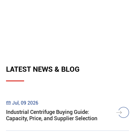
LATEST NEWS & BLOG
Jul, 09 2026

Industrial Centrifuge Buying Guide:
Capacity, Price, and Supplier Selection