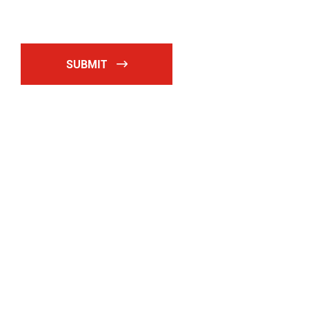
SUBMIT
